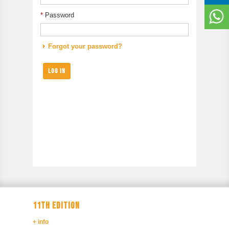
*
Password
Forgot your password?
LOG IN
11TH EDITION
+ info