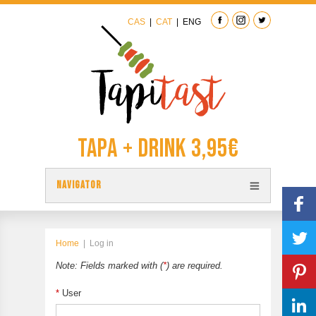
CAS
|
CAT
|
ENG
Tapa + Drink 3,95€
NAVIGATOR
TAPAS
TAPITAST MAP
Home
|
Log in
PARTICIPATE
Note: Fields marked with (
*
) are required.
CONTACT
*
User
PREVIOUS EDITION