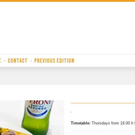
E
·
CONTACT
·
PREVIOUS EDITION
.
Timetable:
Thursdays from 19.00 h 