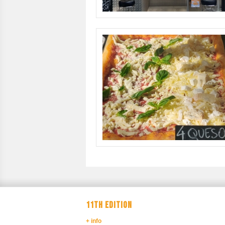
11TH EDITION
+ info