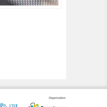
Organization: