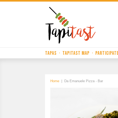
TAPAS
·
TAPITAST MAP
·
PARTICIPAT
Home
|
Da Emanuele Pizza - Bar