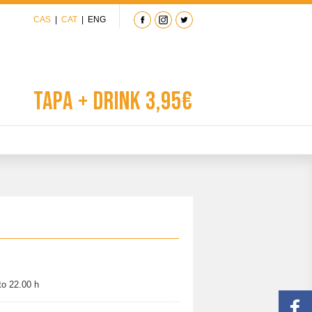
CAS
|
CAT
|
ENG
Tapa + Drink 3,95€
to 22.00 h