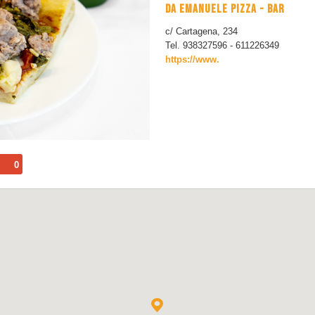
DA EMANUELE PIZZA - BAR
c/ Cartagena, 234
Tel. 938327596 - 611226349
https://www.
0