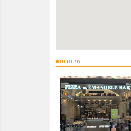
IMAGE GALLERY