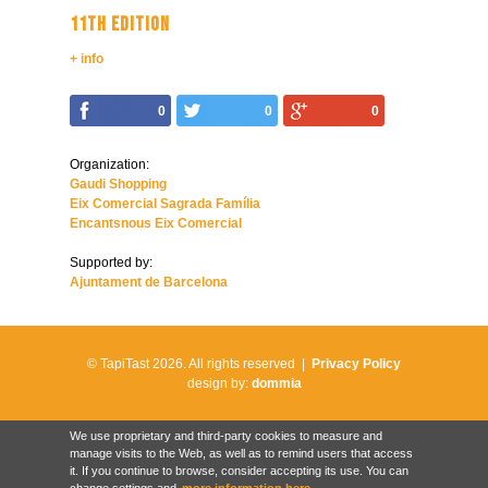
11TH EDITION
+ info
0
0
0
Organization:
Gaudi Shopping
Eix Comercial Sagrada Família
Encantsnous Eix Comercial
Supported by:
Ajuntament de Barcelona
© TapiTast 2026.
All rights reserved |
Privacy Policy
design by:
dommia
We use proprietary and third-party cookies to measure and
manage visits to the Web, as well as to remind users that access
it. If you continue to browse, consider accepting its use. You can