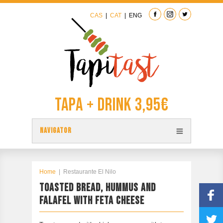
CAS
|
CAT
|
ENG
Tapa + Drink 3,95€
NAVIGATOR
TAPAS
TAPITAST MAP
Home
|
Restaurante El Nilo
TOASTED BREAD, HUMMUS AND
PARTICIPATE
FALAFEL WITH FETA CHEESE
CONTACT
PREVIOUS EDITION