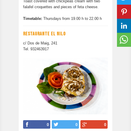
Toast covered with chickpeas cream with two
falafel croquettes and pieces of feta cheese.
Timetable:
Thursdays from 19.00 h to 22.00 h
RESTAURANTE EL NILO
c/ Dos de Maig, 241
Tel. 932463917
0
0
0