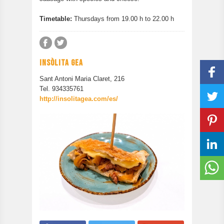
Timetable:
Thursdays from 19.00 h to 22.00 h
INSÒLITA GEA
Sant Antoni Maria Claret, 216
Tel. 934335761
http://insolitagea.com/es/