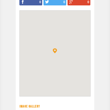
0
0
0
IMAGE GALLERY