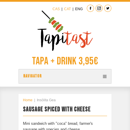
CAS
|
CAT
|
ENG
Tapa + Drink 3,95€
NAVIGATOR
TAPAS
TAPITAST MAP
Home
|
Insòlita Gea
SAUSAGE SPICED WITH CHEESE
PARTICIPATE
CONTACT
Mini sandwich with "coca" bread, farmer's
PREVIOUS EDITION
sausage with species and cheese.