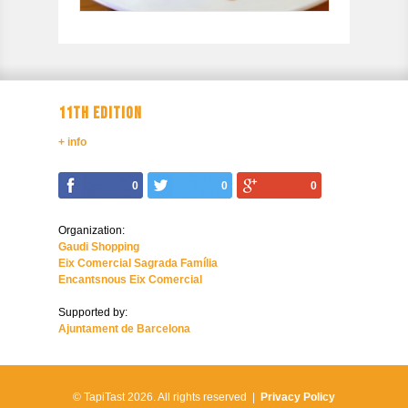
11TH EDITION
+ info
0
0
0
Organization:
Gaudi Shopping
Eix Comercial Sagrada Família
Encantsnous Eix Comercial
Supported by:
Ajuntament de Barcelona
© TapiTast 2026.
All rights reserved |
Privacy Policy