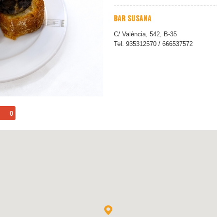
BAR SUSANA
C/ València, 542, B-35
Tel. 935312570 / 666537572
0