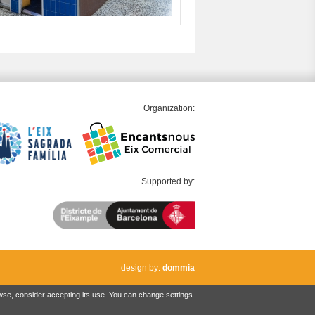
Organization:
Supported by:
design by:
dommia
owse, consider accepting its use. You can change settings