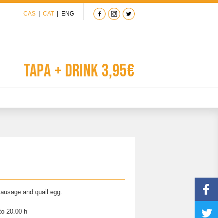
CAS
|
CAT
|
ENG
Tapa + Drink 3,95€
 sausage and quail egg.
to 20.00 h