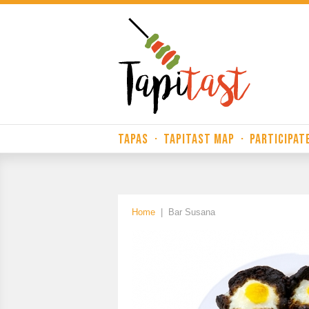
TAPAS
·
TAPITAST MAP
·
PARTICIPAT
Home
|
Bar Susana