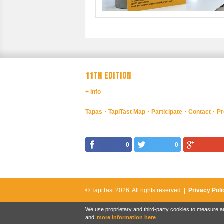
11TH EDITION
+ info
Tapas
TapiTast Map
Participate
Contact
Pr
0
0
© TapiTast 2026.
All rights reserved |
Privacy Poli
We use proprietary and third-party cookies to measure an
and
more information here
.