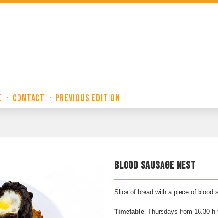
E
·
CONTACT
·
PREVIOUS EDITION
BLOOD SAUSAGE NEST
Slice of bread with a piece of blood
Timetable:
Thursdays from 16.30 h 