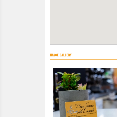
IMAGE GALLERY