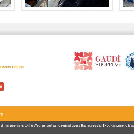
evious Edition
0
cy
d manage visits to the Web, as well as to remind users that access it. If you continue to br