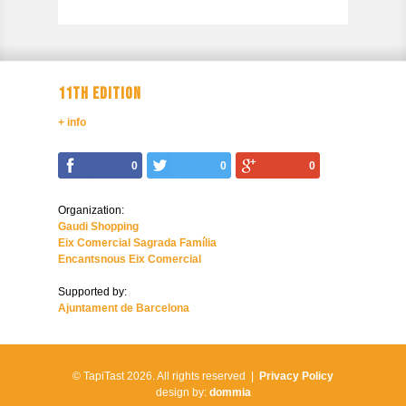
11TH EDITION
+ info
0
0
0
Organization:
Gaudi Shopping
Eix Comercial Sagrada Família
Encantsnous Eix Comercial
Supported by:
Ajuntament de Barcelona
© TapiTast 2026.
All rights reserved |
Privacy Policy
design by:
dommia