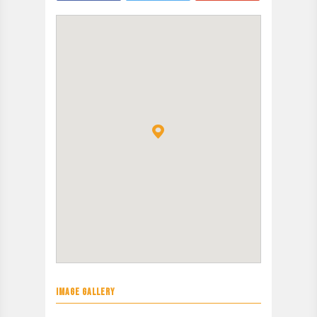
IMAGE GALLERY