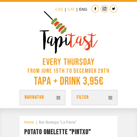
CAS
|
CAT
|
ENG
Every Thursday
from June 15th to December 28th
Tapa + Drink 3,95€
NAVIGATOR
FILTER
TAPAS
TAPITAST MAP
Home
|
Bar Bodega "La Parra"
POTATO OMELETTE "PINTXO"
PARTICIPATE