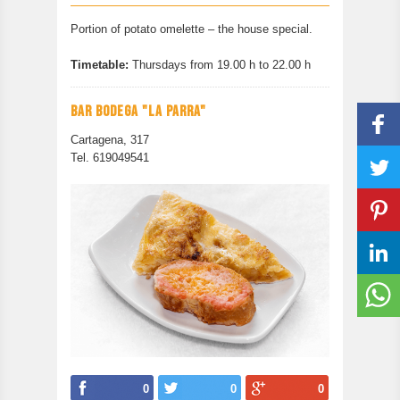
CONTACT
Portion of potato omelette – the house special.
PREVIOUS EDITION
Timetable:
Thursdays from 19.00 h to 22.00 h
BAR BODEGA "LA PARRA"
Cartagena, 317
Tel. 619049541
0
0
0