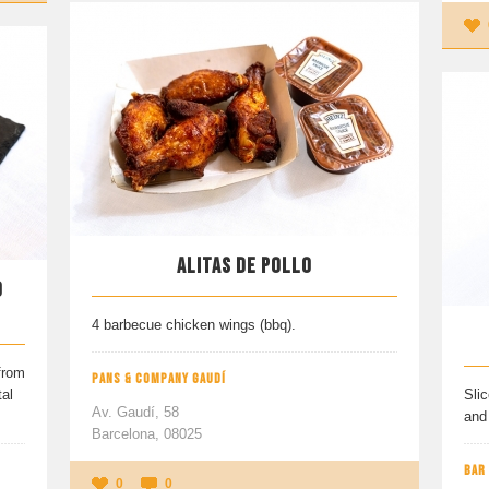
ALITAS DE POLLO
O
4 barbecue chicken wings (bbq).
from
PANS & COMPANY GAUDÍ
al
Slic
Av. Gaudí, 58
and 
Barcelona, 08025
BAR
0
0