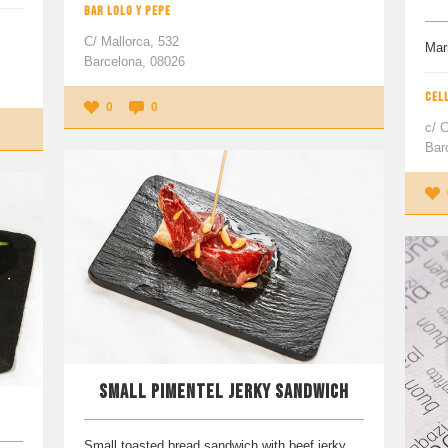
BAR LOLO Y PEPE
C/ Mallorca, 532
Mar
Barcelona, 08026
CEL
0
0
c/ C
Bar
SMALL PIMENTEL JERKY SANDWICH
Small toasted bread sandwich with beef jerky