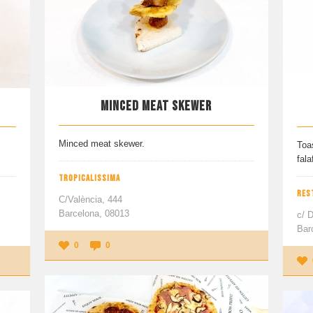
MINCED MEAT SKEWER
Minced meat skewer.
Toa
fala
TROPICALISSIMA
RES
C/València, 444
Barcelona, 08013
c/ 
Bar
0
0