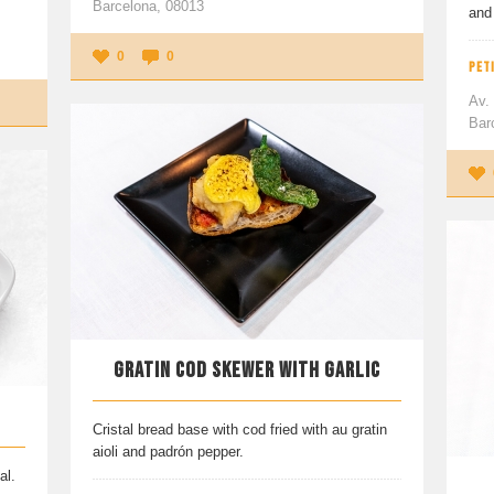
Barcelona, 08013
and 
0
0
PETI
Av.
Bar
GRATIN COD SKEWER WITH GARLIC
Cristal bread base with cod fried with au gratin
aioli and padrón pepper.
al.