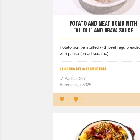
POTATO AND MEAT BOMB WITH
"ALIOLI" AND BRAVA SAUCE
Potato bomba stuffed with beef ragu breade
with panko (bread squama).
LA NONNA DELIA VERMUTERÍA
c/ Padilla, 307
Barcelona, 08025
0
0