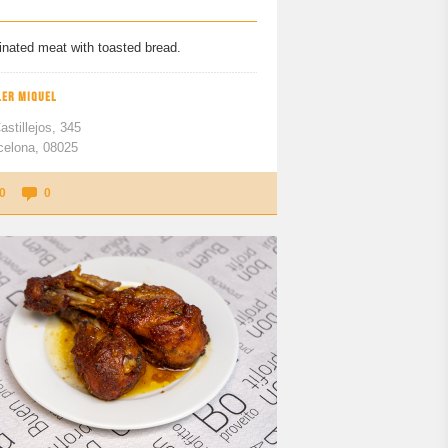
inated meat with toasted bread.
LER MIQUEL
astillejos, 345
celona, 08025
0
0