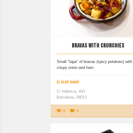
BRAVAS WITH CRUNCHIES
Small "tapa" of bravas (spicy potatoes) with
crispy onion and ham.
EL GLOP GAUDÍ
C/ València, 443
Barcelona, 08013
0
0