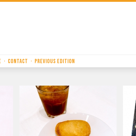
E
·
CONTACT
·
PREVIOUS EDITION