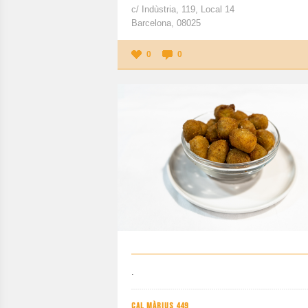
c/ Indùstria, 119, Local 14
Barcelona, 08025
0
0
.
CAL MÀRIUS 449