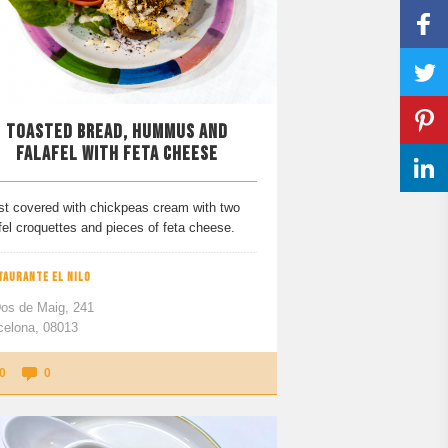
TOASTED BREAD, HUMMUS AND
FALAFEL WITH FETA CHEESE
st covered with chickpeas cream with two
fel croquettes and pieces of feta cheese.
TAURANTE EL NILO
Dos de Maig, 241
celona, 08013
0
0