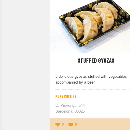
STUFFED GYOZAS
5 delicious gyozas stuffed with vegetables
accompanied by a beer.
PURE CUISINE
C. Provença, 544
Barcelona, 08025
0
0