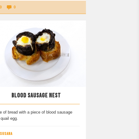
0
0
BLOOD SAUSAGE NEST
e of bread with a piece of blood sausage
quail egg.
 SUSANA