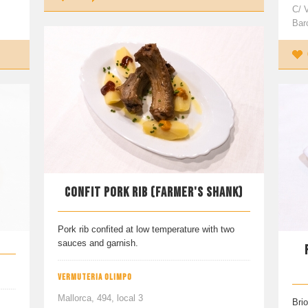
C/ 
Bar
CONFIT PORK RIB (FARMER'S SHANK)
Pork rib confited at low temperature with two
sauces and garnish.
VERMUTERIA OLIMPO
Mallorca, 494, local 3
Brio