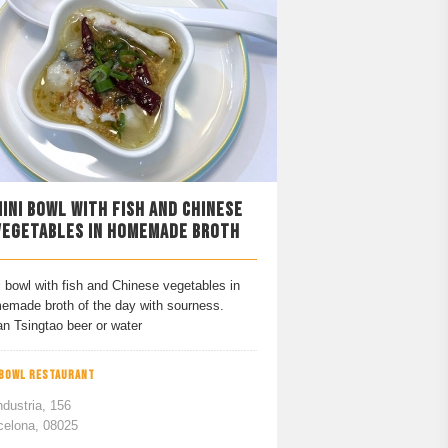
INI BOWL WITH FISH AND CHINESE
VEGETABLES IN HOMEMADE BROTH
 bowl with fish and Chinese vegetables in
emade broth of the day with sourness.
an Tsingtao beer or water
 BOWL RESTAURANT
ndustria, 156
celona, 08025