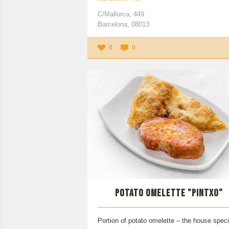
C/Mallorca, 449
Barcelona, 08013
0
0
POTATO OMELETTE "PINTXO"
Portion of potato omelette – the house speci