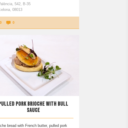
València, 542, B-35
celona, 08013
0
0
PULLED PORK BRIOCHE WITH BULL
SAUCE
che bread with French butter, pulled pork