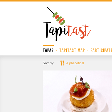
TAPAS
·
TAPITAST MAP
·
PARTICIPAT
Sort by:
Alphabetical