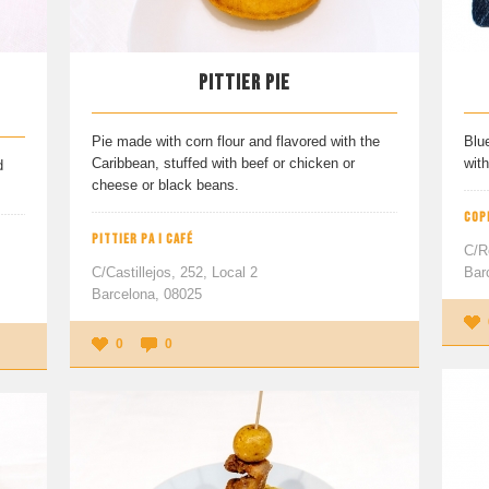
PITTIER PIE
Pie made with corn flour and flavored with the
Blu
Caribbean, stuffed with beef or chicken or
with
d
cheese or black beans.
COP
PITTIER PA I CAFÉ
C/R
C/Castillejos, 252, Local 2
Bar
Barcelona, 08025
0
0