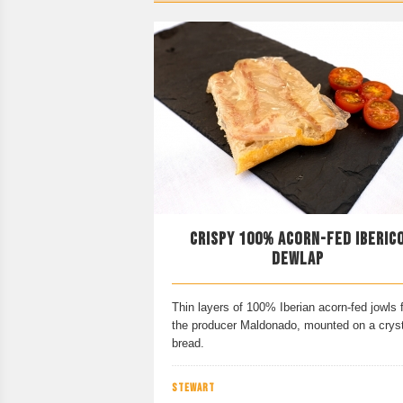
CRISPY 100% ACORN-FED IBERIC
DEWLAP
Thin layers of 100% Iberian acorn-fed jowls 
the producer Maldonado, mounted on a cryst
bread.
STEWART