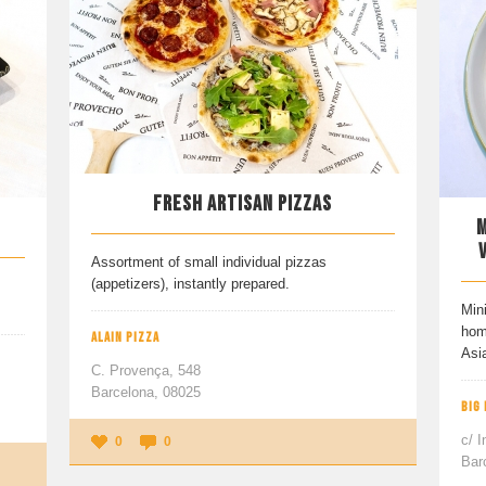
FRESH ARTISAN PIZZAS
M
Assortment of small individual pizzas
(appetizers), instantly prepared.
Mini
hom
ALAIN PIZZA
Asi
C. Provença, 548
Barcelona, 08025
BIG
c/ I
0
0
Bar