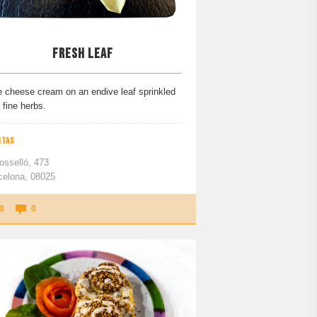
FRESH LEAF
e cheese cream on an endive leaf sprinkled
 fine herbs.
ITAS
osselló, 473
celona, 08025
0
0