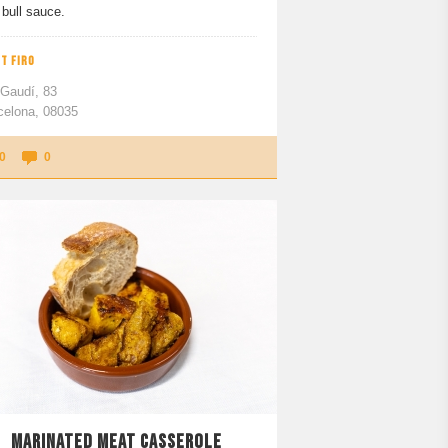
bull sauce.
T FIRO
 Gaudí, 83
celona, 08035
0
0
MARINATED MEAT CASSEROLE