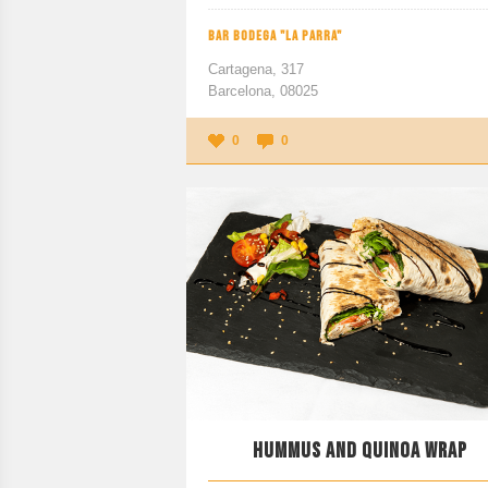
BAR BODEGA "LA PARRA"
Cartagena, 317
Barcelona, 08025
0
0
HUMMUS AND QUINOA WRAP