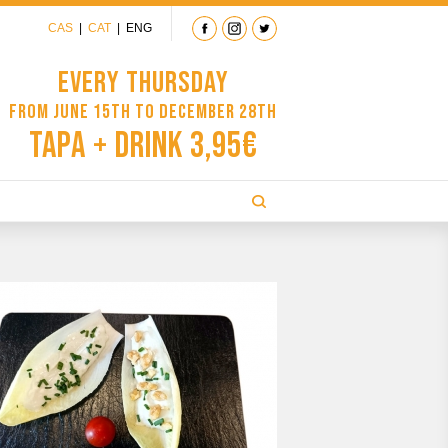
CAS
|
CAT
|
ENG
Every Thursday
from June 15th to December 28th
Tapa + Drink 3,95€