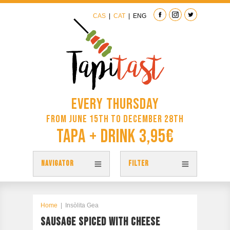
CAS
|
CAT
|
ENG
Every Thursday
from June 15th to December 28th
Tapa + Drink 3,95€
NAVIGATOR
FILTER
TAPAS
TAPITAST MAP
Home
|
Insòlita Gea
SAUSAGE SPICED WITH CHEESE
PARTICIPATE