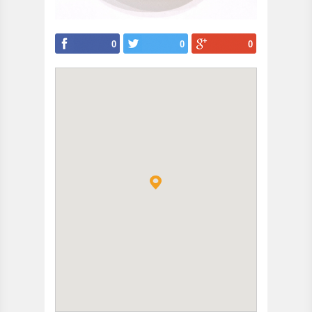
0
0
0