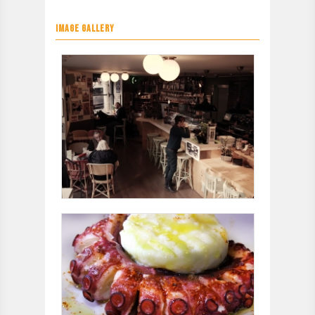
IMAGE GALLERY