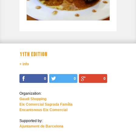
11TH EDITION
+ info
0
0
0
Organization:
Gaudi Shopping
Eix Comercial Sagrada Família
Encantsnous Eix Comercial
Supported by:
Ajuntament de Barcelona