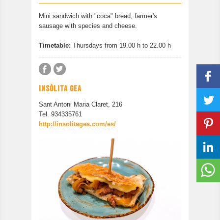
CONTACT
Mini sandwich with "coca" bread, farmer's
PREVIOUS EDITION
sausage with species and cheese.
Timetable:
Thursdays from 19.00 h to 22.00 h
INSÒLITA GEA
Sant Antoni Maria Claret, 216
Tel. 934335761
http://insolitagea.com/es/