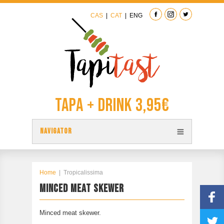
CAS
|
CAT
|
ENG
Tapa + Drink 3,95€
NAVIGATOR
TAPAS
TAPITAST MAP
Home
|
Tropicalissima
MINCED MEAT SKEWER
PARTICIPATE
CONTACT
Minced meat skewer.
PREVIOUS EDITION