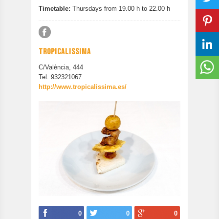
Timetable:
Thursdays from 19.00 h to 22.00 h
TROPICALISSIMA
C/València, 444
Tel. 932321067
http://www.tropicalissima.es/
0
0
0