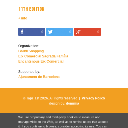
11TH EDITION
+ info
0
0
0
Organization:
Gaudi Shopping
Eix Comercial Sagrada Família
Encantsnous Eix Comercial
Supported by:
Ajuntament de Barcelona
© TapiTast 2026.
All rights reserved |
Privacy Policy
design by:
dommia
We use proprietary and third-party cookies to measure and
manage visits to the Web, as well as to remind users that access
it. If you continue to browse, consider accepting its use. You can